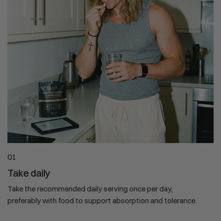
01
Take daily
Take the recommended daily serving once per day,
preferably with food to support absorption and tolerance.