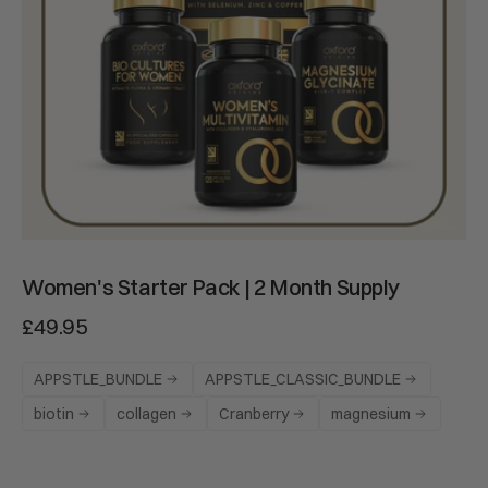
ADD TO CART
Women's Starter Pack | 2 Month Supply
£49.95
APPSTLE_BUNDLE
APPSTLE_CLASSIC_BUNDLE
biotin
collagen
Cranberry
magnesium