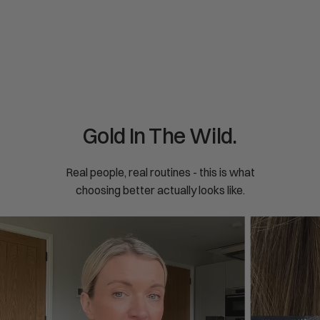
price
pric
Restless nights, tense muscles, low mood - magnesium
Your 
glycinate was built for ...
built
Gold In The Wild.
Real people, real routines - this is what
choosing better actually looks like.