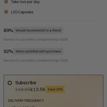
Take two per day
120 Capsules
89%
Would recommend to a friend
Survey of customers completed Apr 2026
92%
Were satisfied with purchase
Survey of customers completed Apr 2026
Subscribe
£16.95
£13.56
Save 20%
DELIVERY FREQUENCY