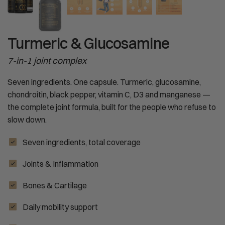
Turmeric & Glucosamine
7-in-1 joint complex
Seven ingredients. One capsule. Turmeric, glucosamine,
chondroitin, black pepper, vitamin C, D3 and manganese —
the complete joint formula, built for the people who refuse to
slow down.
Seven ingredients, total coverage
Joints & Inflammation
Bones & Cartilage
Daily mobility support