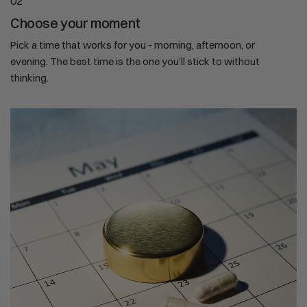
02
Choose your moment
Pick a time that works for you - morning, afternoon, or
evening. The best time is the one you’ll stick to without
thinking.