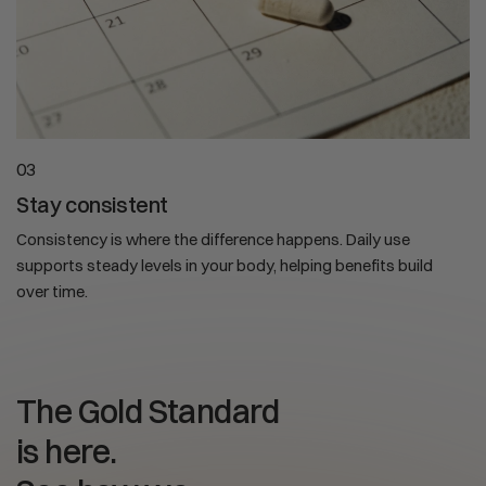
03
Stay consistent
Consistency is where the difference happens. Daily use
supports steady levels in your body, helping benefits build
over time.
The Gold Standard
is here.