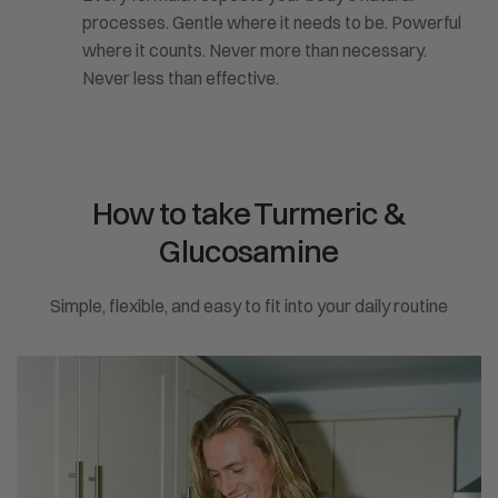
processes. Gentle where it needs to be. Powerful
where it counts. Never more than necessary.
Never less than effective.
How to take Turmeric &
Glucosamine
Simple, flexible, and easy to fit into your daily routine