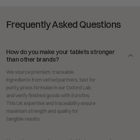
Frequently Asked Questions
How do you make your tablets stronger
than other brands?
We source premium, traceable
ingredients from vetted partners, test for
purity, press formulas in our Oxford Lab,
and verify finished goods with Eurofins.
This UK expertise and traceability ensure
maximum strength and quality for
tangible results.