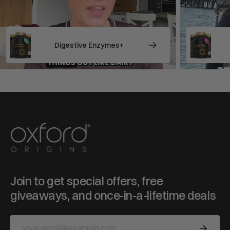
stive Enzymes+
Psyllium Husk Fibre
Join to get special offers, free
giveaways, and once-in-a-lifetime deals