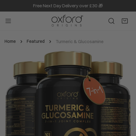
Free Next Day Delivery over £30 🎁
IP TO CONTENT
Home
Featured
Turmeric & Glucosamine