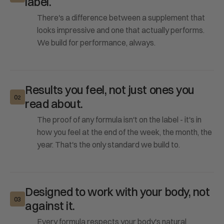
label.
There's a difference between a supplement that
looks impressive and one that actually performs.
We build for performance, always.
Results you feel, not just ones you
02
read about.
The proof of any formula isn't on the label - it's in
how you feel at the end of the week, the month, the
year. That's the only standard we build to.
Designed to work with your body, not
03
against it.
Every formula respects your body's natural