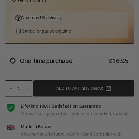
Every 1 Month
Next day UK delivery
Cancel or pause anytime
One-time purchase
£16.95
−
+
ADD TO CART
(£13.56/MO)
Lifetime 100% Satisfaction Guarantee
Money-back guarantee if you’re not satisfied, forever.
Made in Britain
Always manufactured in Oxford and Yorkshire with