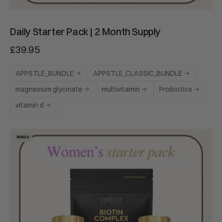
Daily Starter Pack | 2 Month Supply
£39.95
APPSTLE_BUNDLE
APPSTLE_CLASSIC_BUNDLE
magnesium glycinate
multivitamin
Probiotics
vitamin d
Women's
BUNDLE
Starter
Pack
|
2
Month
Supply