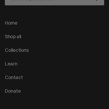
Home
Shop all
Collections
Learn
Contact
Donate