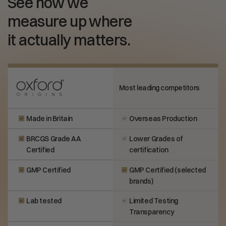
See how we
measure up where
it actually matters.
Most leading competitors
Made in Britain
Overseas Production
BRCGS Grade AA
Lower Grades of
Certified
certification
GMP Certified
GMP Certified (selected
brands)
Lab tested
Limited Testing
Transparency