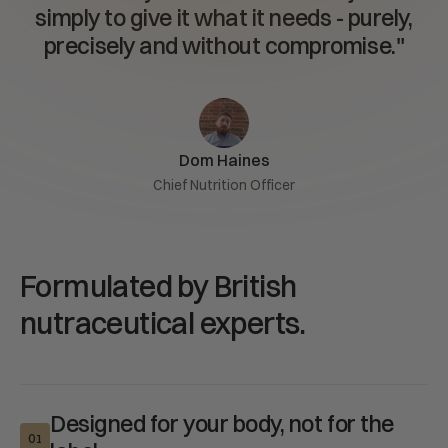
simply to give it what it needs - purely,
We are on a mission to improve as many lives as possible.
precisely and without compromise."
Therefore, if for any reason, you are not fully satisfied with
our Turmeric supplement, we offer a 100% money-back
satisfaction guarantee, forever. Join the family today!
Dom Haines
Chief Nutrition Officer
Formulated by British
nutraceutical experts.
Designed for your body, not for the
01