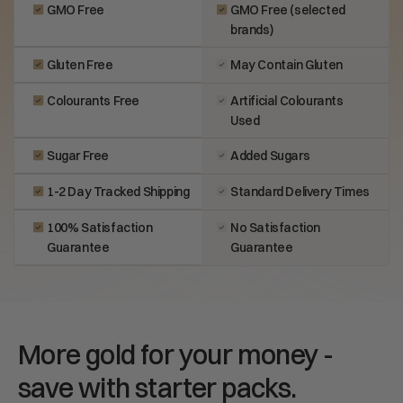
GMO Free
GMO Free (selected
brands)
Gluten Free
May Contain Gluten
Colourants Free
Artificial Colourants
Used
Sugar Free
Added Sugars
1-2 Day Tracked Shipping
Standard Delivery Times
100% Satisfaction
No Satisfaction
Guarantee
Guarantee
More gold for your money -
save with starter packs.