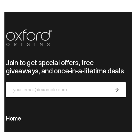
Join to get special offers, free
giveaways, and once-in-a-lifetime deals
Home