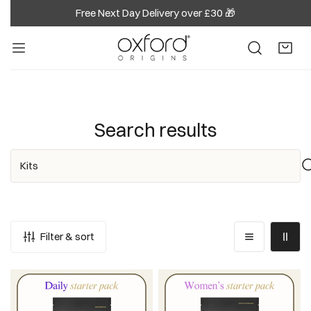
Free Next Day Delivery over £30 🎁
IP TO CONTENT
Search results
Search
Filter & sort
Daily
Women's
Starter
Starter
Pack
Pack