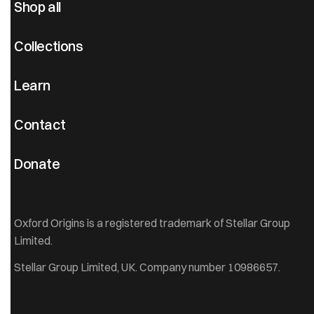
Shop all
Collections
Learn
Contact
Donate
Oxford Origins is a registered trademark of Stellar Group
Limited.
Stellar Group Limited, UK. Company number 10986657.