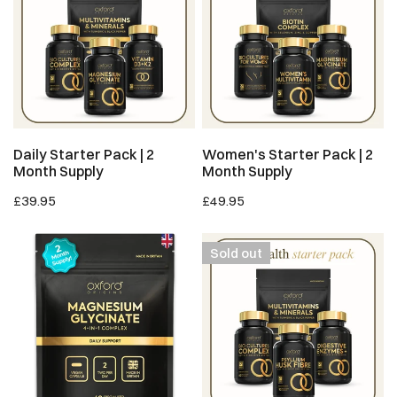
|
|
2
2
Month
Month
Supply
Supply
ADD TO CART
ADD TO CART
Daily Starter Pack | 2
Women's Starter Pack | 2
Month Supply
Month Supply
Regular
£39.95
Regular
£49.95
price
price
Magnesium
Gut
Sold out
Glycinate
Health
4-
Starter
in-
Pack
1
|
Complex
1.5
(Pouch)
Month
Supply