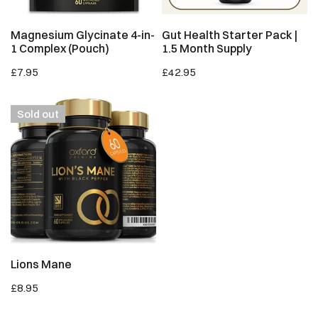
ADD TO CART
SOLD OUT
Magnesium Glycinate 4-in-
Gut Health Starter Pack |
1 Complex (Pouch)
1.5 Month Supply
Regular
£7.95
Regular
£42.95
price
price
Lions
Sold out
Mane
SOLD OUT
Lions Mane
Regular
£8.95
price