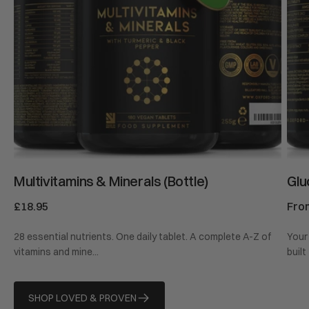
Multivitamins & Minerals (Bottle)
Glu
Regular
£18.95
Reg
Fro
price
pric
28 essential nutrients. One daily tablet. A complete A-Z of
Your 
vitamins and mine...
built
SHOP LOVED & PROVEN