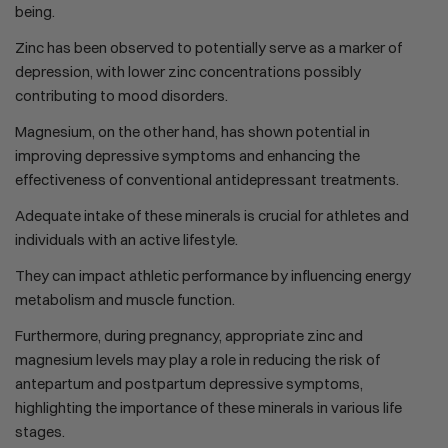
being.
Zinc has been observed to potentially serve as a marker of
depression, with lower zinc concentrations possibly
contributing to mood disorders.
Magnesium, on the other hand, has shown potential in
improving depressive symptoms and enhancing the
effectiveness of conventional antidepressant treatments.
Adequate intake of these minerals is crucial for athletes and
individuals with an active lifestyle.
They can impact athletic performance by influencing energy
metabolism and muscle function.
Furthermore, during pregnancy, appropriate zinc and
magnesium levels may play a role in reducing the risk of
antepartum and postpartum depressive symptoms,
highlighting the importance of these minerals in various life
stages.