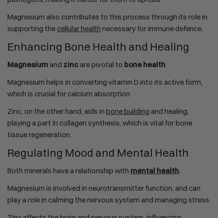
Magnesium also contributes to this process through its role in
supporting the
cellular health
necessary for immune defence.
Enhancing Bone Health and Healing
Magnesium
and
zinc
are pivotal to
bone health
.
Magnesium helps in converting vitamin D into its active form,
which is crucial for calcium absorption.
Zinc, on the other hand, aids in
bone building
and healing,
playing a part in collagen synthesis, which is vital for bone
tissue regeneration.
Regulating Mood and Mental Health
Both minerals have a relationship with
mental health
.
Magnesium is involved in neurotransmitter function, and can
play a role in calming the nervous system and managing stress.
Zinc affects the brain and nervous system, influencing