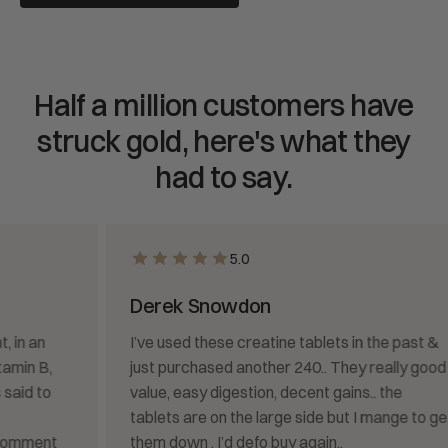
Half a million customers have
struck gold, here's what they
had to say.
5.0
Derek Snowdon
I’ve used these creatine tablets in the past &
just purchased another 240.. They really good
value, easy digestion, decent gains.. the
tablets are on the large side but I mange to get
them down . I’d defo buy again..