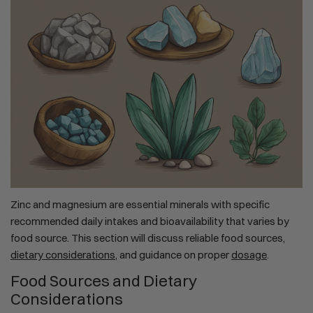
Zinc and magnesium are essential minerals with specific
recommended daily intakes and bioavailability that varies by
food source. This section will discuss reliable food sources,
dietary considerations
, and guidance on proper
dosage
.
Food Sources and Dietary
Considerations