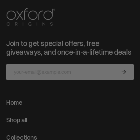
Join to get special offers, free
giveaways, and once-in-a-lifetime deals
Home
Shop all
Collections