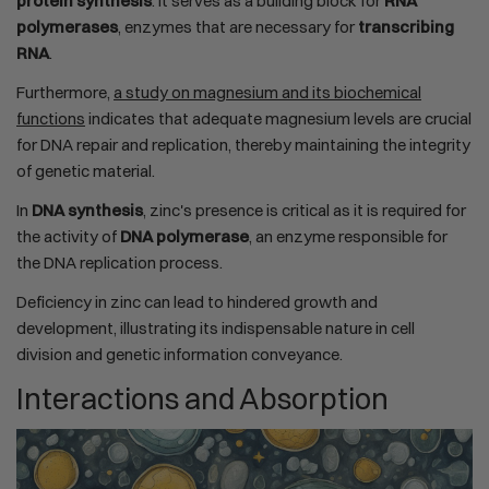
protein synthesis
. It serves as a building block for
RNA
polymerases
, enzymes that are necessary for
transcribing
RNA
.
Furthermore,
a study on magnesium and its biochemical
functions
indicates that adequate magnesium levels are crucial
for DNA repair and replication, thereby maintaining the integrity
of genetic material.
In
DNA synthesis
, zinc's presence is critical as it is required for
the activity of
DNA polymerase
, an enzyme responsible for
the DNA replication process.
Deficiency in zinc can lead to hindered growth and
development, illustrating its indispensable nature in cell
division and genetic information conveyance.
Interactions and Absorption