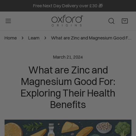
Free Next Day Delivery over £30 🎁
IP TO CONTENT
Home
Learn
What are Zinc and Magnesium Good For: Exploring Their Health Benefits
March 21, 2024
What are Zinc and
Magnesium Good For:
Exploring Their Health
Benefits