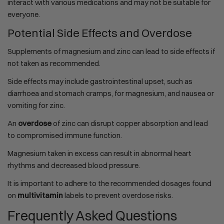
interact with various medications and may not be suitable for
everyone.
Potential Side Effects and Overdose
Supplements of magnesium and zinc can lead to side effects if
not taken as recommended.
Side effects may include gastrointestinal upset, such as
diarrhoea and stomach cramps, for magnesium, and nausea or
vomiting for zinc.
An
overdose
of zinc can disrupt copper absorption and lead
to compromised immune function.
Magnesium taken in excess can result in abnormal heart
rhythms and decreased blood pressure.
It is important to adhere to the recommended dosages found
on
multivitamin
labels to prevent overdose risks.
Frequently Asked Questions