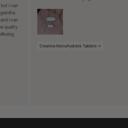
Creatine Monohydrate Tablets