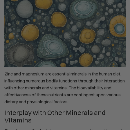
Zinc and magnesium are essential minerals in the human diet,
influencing numerous bodily functions through their interaction
with other minerals and vitamins. The bioavailability and
effectiveness of these nutrients are contingent upon various
dietary and physiological factors.
Interplay with Other Minerals and
Vitamins