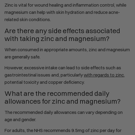
Zinc is vital for wound healing and inflammation control, while
magnesium can help with skin hydration and reduce acne-
related skin conditions.
Are there any side effects associated
with taking zinc and magnesium?
When consumed in appropriate amounts, zinc and magnesium
are generally safe.
However, excessive intake can lead to side effects such as
gastrointestinal issues and, particularly
with regards to zinc
,
potential toxicity and copper deficiency.
What are the recommended daily
allowances for zinc and magnesium?
The recommended daily allowances can vary depending on
age and gender.
For adults, the NHS recommends 9.5mg of zinc per day for