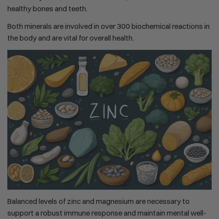
healthy bones and teeth.
Both minerals are involved in over 300 biochemical reactions in
the body and are vital for overall health.
Balanced levels of zinc and magnesium are necessary to
support a robust immune response and maintain mental well-