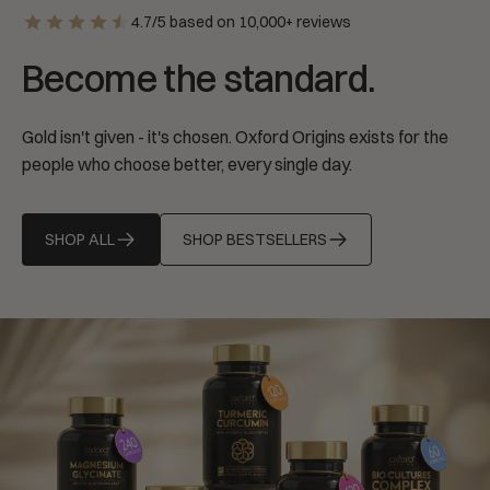
4.7/5 based on 10,000+ reviews
Become the standard.
Gold isn't given - it's chosen. Oxford Origins exists for the
people who choose better, every single day.
SHOP ALL
SHOP BESTSELLERS