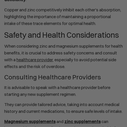
Copper and zinc competitively inhibit each other's absorption,
highlighting the importance of maintaining a proportional
intake of these trace elements for optimal health.
Safety and Health Considerations
When considering zinc and magnesium supplements for health
benefits, it is crucial to address safety concerns and consult
with a
healthcare provider
, especially to avoid potential side
effects and the risk of overdose.
Consulting Healthcare Providers
It is advisable to speak with a healthcare provider before
starting any new supplement regimen.
They can provide tailored advice, taking into account medical
history and current medications, to ensure safe levels of intake.
Magnesium supplements
and
zinc supplements
can