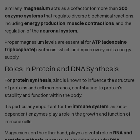
Similarly,
magnesium
acts as a cofactor for more than
300
enzyme systems
that regulate diverse biochemical reactions,
including
energy production
,
muscle contractions
, and the
regulation of the
neuronal system
.
Proper magnesium levels are essential for
ATP (adenosine
triphosphate)
synthesis, which underpins every cell's energy
supply.
Roles in Protein and DNA Synthesis
For
protein synthesis
, zinc is known to influence the structure
of proteins and cell membranes, contributing to protein's
stability and function within the body.
It's particularly important for the
immune system
, as zinc-
dependent enzymes play a role in the growth and function of
immune cells.
Magnesium, on the other hand, plays a pivotal role in
RNA and