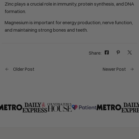
Zinc plays a crucial role in immunity, protein synthesis, and DNA
formation.
Magnesium is important for energy production, nerve function,
and maintaining strong bones and teeth.
Share:
Older Post
Newer Post