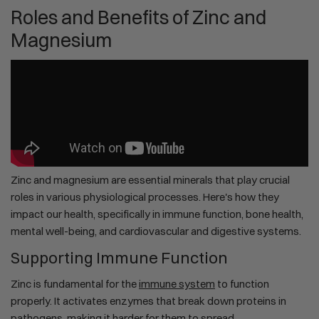
Roles and Benefits of Zinc and
Magnesium
Zinc and magnesium are essential minerals that play crucial
roles in various physiological processes. Here's how they
impact our health, specifically in immune function, bone health,
mental well-being, and cardiovascular and digestive systems.
Supporting Immune Function
Zinc is fundamental for the
immune system
to function
properly. It activates enzymes that break down proteins in
pathogens, making it harder for them to spread.