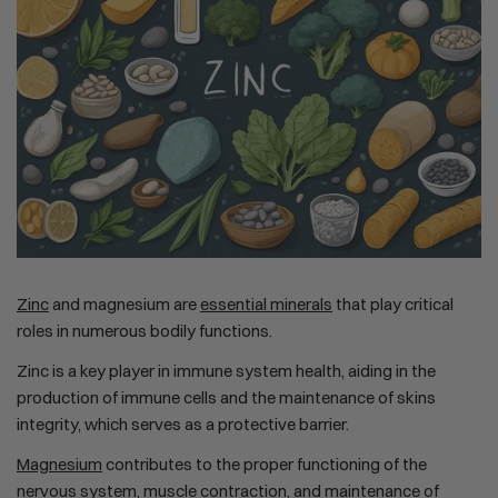
Zinc
and magnesium are
essential minerals
that play critical
roles in numerous bodily functions.
Zinc is a key player in immune system health, aiding in the
production of immune cells and the maintenance of skins
integrity, which serves as a protective barrier.
Magnesium
contributes to the proper functioning of the
nervous system, muscle contraction, and maintenance of