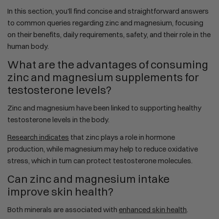
In this section, you'll find concise and straightforward answers
to common queries regarding zinc and magnesium, focusing
on their benefits, daily requirements, safety, and their role in the
human body.
What are the advantages of consuming
zinc and magnesium supplements for
testosterone levels?
Zinc and magnesium have been linked to supporting healthy
testosterone levels in the body.
Research indicates
that zinc plays a role in hormone
production, while magnesium may help to reduce oxidative
stress, which in turn can protect testosterone molecules.
Can zinc and magnesium intake
improve skin health?
Both minerals are associated with
enhanced skin health
.