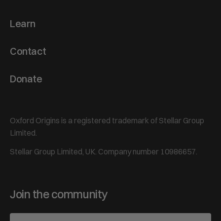
Learn
Contact
Donate
Oxford Origins is a registered trademark of Stellar Group
Limited.
Stellar Group Limited, UK. Company number 10986657.
Join the community