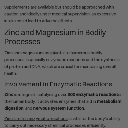
Supplements are available but should be approached with
caution and ideally under medical supervision, as excessive
intake could lead to adverse effects.
Zinc and Magnesium in Bodily
Processes
Zinc and magnesium are pivotal to numerous bodily
processes, especially enzymatic reactions and the synthesis
of protein and DNA, which are crucial for maintaining overall
health.
Involvement in Enzymatic Reactions
Zinc
is integral in catalysing over
300 enzymatic reactions
in
the human body. It activates enzymes that aid in
metabolism
,
digestion
, and
nervous system function
.
Zinc's role in enzymatic reactions
is vital for the body's ability
to carry out necessary chemical processes efficiently.