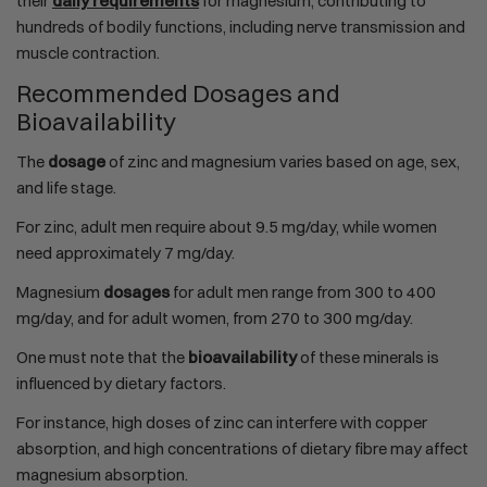
their
daily requirements
for magnesium, contributing to
hundreds of bodily functions, including nerve transmission and
muscle contraction.
Recommended Dosages and
Bioavailability
The
dosage
of zinc and magnesium varies based on age, sex,
and life stage.
For zinc, adult men require about 9.5 mg/day, while women
need approximately 7 mg/day.
Magnesium
dosages
for adult men range from 300 to 400
mg/day, and for adult women, from 270 to 300 mg/day.
One must note that the
bioavailability
of these minerals is
influenced by dietary factors.
For instance, high doses of zinc can interfere with copper
absorption, and high concentrations of dietary fibre may affect
magnesium absorption.