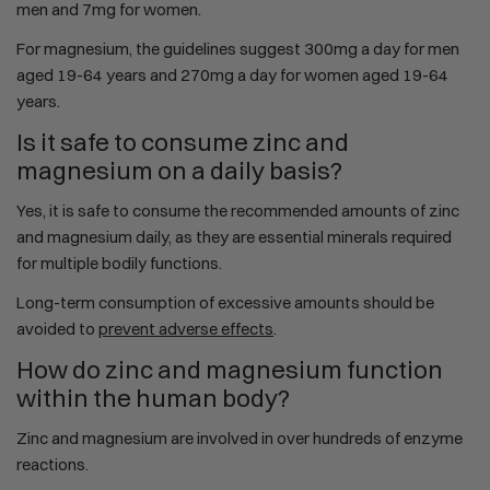
men and 7mg for women.
For magnesium, the guidelines suggest 300mg a day for men
aged 19-64 years and 270mg a day for women aged 19-64
years.
Is it safe to consume zinc and
magnesium on a daily basis?
Yes, it is safe to consume the recommended amounts of zinc
and magnesium daily, as they are essential minerals required
for multiple bodily functions.
Long-term consumption of excessive amounts should be
avoided to
prevent adverse effects
.
How do zinc and magnesium function
within the human body?
Zinc and magnesium are involved in over hundreds of enzyme
reactions.