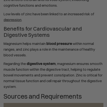
cognitive functions and emotions.
Low levels of zinc have been linked to an increased risk of
depression
.
Benefits for Cardiovascular and
Digestive Systems
Magnesium helps maintain
blood pressure
within normal
ranges, and zinc plays a role in the maintenance of healthy
blood vessels.
Regarding the
digestive system
, magnesium ensures smooth
muscle function within the digestive tract, helping to regulate
bowel movements and prevent constipation. Zinc is critical for
normal tissue function and cell repair throughout the digestive
system.
Sources and Requirements