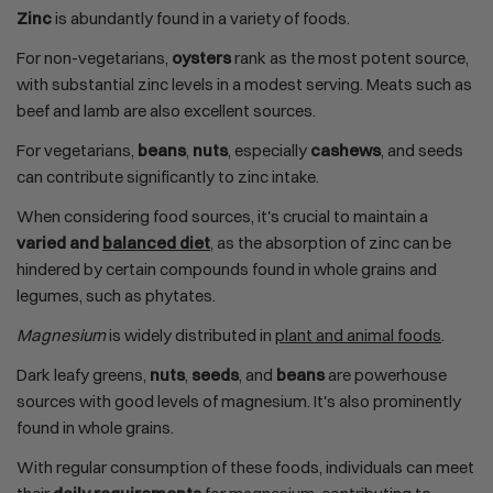
Zinc
is abundantly found in a variety of foods.
For non-vegetarians,
oysters
rank as the most potent source,
with substantial zinc levels in a modest serving. Meats such as
beef and lamb are also excellent sources.
For vegetarians,
beans
,
nuts
, especially
cashews
, and seeds
can contribute significantly to zinc intake.
When considering food sources, it's crucial to maintain a
varied and
balanced diet
, as the absorption of zinc can be
hindered by certain compounds found in whole grains and
legumes, such as phytates.
Magnesium
is widely distributed in
plant and animal foods
.
Dark leafy greens,
nuts
,
seeds
, and
beans
are powerhouse
sources with good levels of magnesium. It's also prominently
found in whole grains.
With regular consumption of these foods, individuals can meet