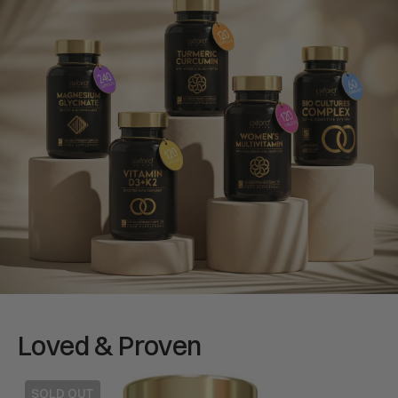
Loved & Proven
Multivitamins
Gluc
SOLD OUT