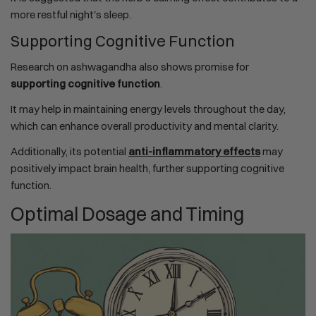
more restful night's sleep.
Supporting Cognitive Function
Research on ashwagandha also shows promise for
supporting cognitive function
.
It may help in maintaining energy levels throughout the day,
which can enhance overall productivity and mental clarity.
Additionally, its potential
anti-inflammatory effects
may
positively impact brain health, further supporting cognitive
function.
Optimal Dosage and Timing