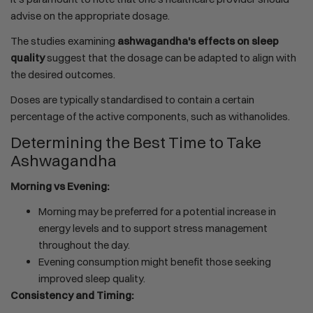
advise on the appropriate dosage.
The studies examining
ashwagandha's effects on sleep
quality
suggest that the dosage can be adapted to align with
the desired outcomes.
Doses are typically standardised to contain a certain
percentage of the active components, such as withanolides.
Determining the Best Time to Take
Ashwagandha
Morning vs Evening:
Morning may be preferred for a potential increase in
energy levels and to support stress management
throughout the day.
Evening consumption might benefit those seeking
improved sleep quality.
Consistency and Timing: