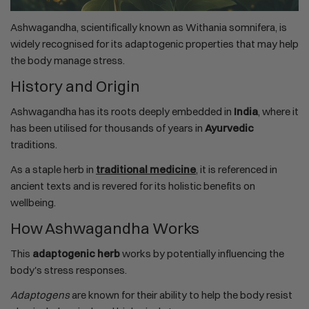
Ashwagandha, scientifically known as Withania somnifera, is
widely recognised for its adaptogenic properties that may help
the body manage stress.
History and Origin
Ashwagandha has its roots deeply embedded in
India
, where it
has been utilised for thousands of years in
Ayurvedic
traditions.
As a staple herb in
traditional medicine
, it is referenced in
ancient texts and is revered for its holistic benefits on
wellbeing.
How Ashwagandha Works
This
adaptogenic herb
works by potentially influencing the
body's stress responses.
Adaptogens
are known for their ability to help the body resist