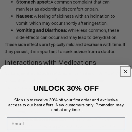
Stomach upset:
A common complaint that can
manifest as abdominal discomfort or pain.
Nausea:
A feeling of sickness with an inclination to
vomit, which may occur shortly after ingestion.
Vomiting and Diarrhoea:
While less common, these
side effects can occur and may lead to dehydration.
These side effects are typically mild and decrease with time. If
they persist, it is important to seek advice from a doctor.
Interactions with Medications
Ashwagandha's active compounds can interact with certain
medications, which may alter their effects. Notable
UNLOCK 30% OFF
interactions include:
GABAergic Drugs:
Ashwagandha may enhance the
Sign up to receive 30% off your first order and exclusive
sedative effects of these drugs, leading to increased
access to our best offers. New customers only. Promotion may
end at any time.
drowsiness.
Immunosuppressants:
Since ashwagandha can
Email
boost the immune system, it may interfere with the