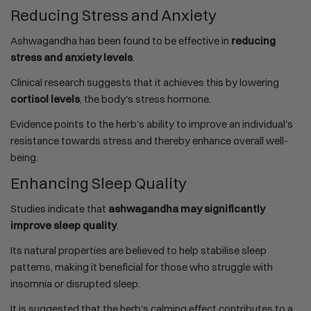
Reducing Stress and Anxiety
Ashwagandha has been found to be effective in
reducing
stress and anxiety levels
.
Clinical research suggests that it achieves this by lowering
cortisol levels
, the body's stress hormone.
Evidence points to the herb's ability to improve an individual's
resistance towards stress and thereby enhance overall well-
being.
Enhancing Sleep Quality
Studies indicate that
ashwagandha may significantly
improve sleep quality
.
Its natural properties are believed to help stabilise sleep
patterns, making it beneficial for those who struggle with
insomnia or disrupted sleep.
It is suggested that the herb's calming effect contributes to a