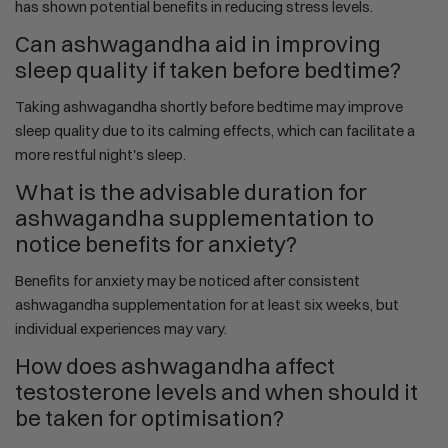
has shown potential benefits in reducing stress levels.
Can ashwagandha aid in improving
sleep quality if taken before bedtime?
Taking ashwagandha shortly before bedtime may improve
sleep quality due to its calming effects, which can facilitate a
more restful night's sleep.
What is the advisable duration for
ashwagandha supplementation to
notice benefits for anxiety?
Benefits for anxiety may be noticed after consistent
ashwagandha supplementation for at least six weeks, but
individual experiences may vary.
How does ashwagandha affect
testosterone levels and when should it
be taken for optimisation?