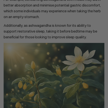
better absorption and minimise potential gastric discomfort,
which some individuals may experience when taking the herb
on an empty stomach.
Additionally, as ashwagandha is known for its ability to
support restorative sleep, taking it before bedtime may be
beneficial for those looking to improve sleep quality.