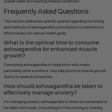
overall health and existing medical conditions.
Frequently Asked Questions
This section addresses specific queries regarding the timing
and methods of ashwagandha consumption to maximise its
effectiveness for various health goals.
What is the optimal time to consume
ashwagandha for enhanced muscle
growth?
Consuming ashwagandha in conjunction with meals,
particularly after a workout, may help promote muscle growth
due to its anabolic properties.
How should ashwagandha be taken to
effectively manage anxiety?
For managing anxiety, ashwagandha is often recommended to
be taken with meals. Consuming it in the morning or evening