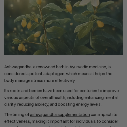
Ashwagandha, a renowned herb in Ayurvedic medicine, is
considered a potent adaptogen, which means it helps the
body manage stress more effectively.
Its roots and berries have been used for centuries to improve
various aspects of overall health, including enhancing mental
clarity, reducing anxiety, and boosting energy levels.
The timing of
ashwagandha supplementation
can impact its
effectiveness, making it important for individuals to consider