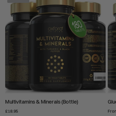
&
Chon
Minerals
&
(Bottle)
MS
Multivitamins & Minerals (Bottle)
Glu
Regular
£18.95
Reg
Fro