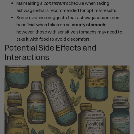
Maintaining a
consistent
schedule when taking
ashwagandha is recommended for optimal results.
Some evidence suggests that ashwagandha is most
beneficial when taken on an
empty stomach
;
however, those with sensitive stomachs may need to
take it with food to avoid discomfort.
Potential Side Effects and
Interactions