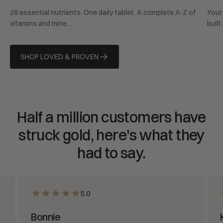
price
pric
28 essential nutrients. One daily tablet. A complete A-Z of
Your 
vitamins and mine...
built
SHOP LOVED & PROVEN
Half a million customers have
struck gold, here's what they
had to say.
5.0
Bonnie