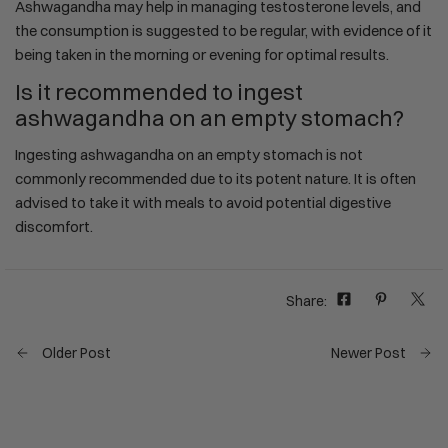
Ashwagandha may help in managing testosterone levels, and
the consumption is suggested to be regular, with evidence of it
being taken in the morning or evening for optimal results.
Is it recommended to ingest
ashwagandha on an empty stomach?
Ingesting ashwagandha on an empty stomach is not
commonly recommended due to its potent nature. It is often
advised to take it with meals to avoid potential digestive
discomfort.
Share:
Older Post
Newer Post