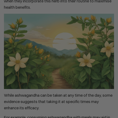
when they incorporate this herb into their routine to maximise
health benefits.
While ashwagandha can be taken at any time of the day, some
evidence suggests that taking it at specific times may
enhance its efficacy.
For example, consuming ashwagandha with meals may aid in