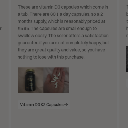
These are vitamin D3 capsules which come in
a tub. There are 60 1 a day capsules, so a 2
months supply, which is reasonably priced at
r
£5.95. The capsules are small enough to
swallow easily. The seller offers a satisfaction
r
guarantee if you are not completely happy, but
they are great quality and value, so you have
nothing to lose with this purchase.
Vitamin D3 K2 Capsules