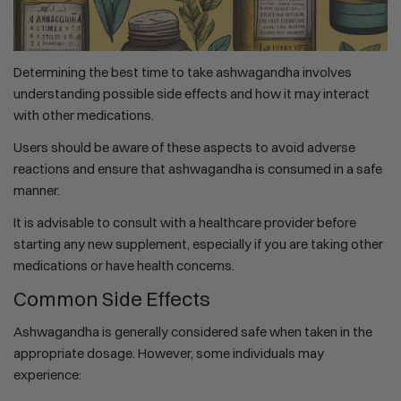
Determining the best time to take ashwagandha involves
understanding possible side effects and how it may interact
with other medications.
Users should be aware of these aspects to avoid adverse
reactions and ensure that ashwagandha is consumed in a safe
manner.
It is advisable to consult with a healthcare provider before
starting any new supplement, especially if you are taking other
medications or have health concerns.
Common Side Effects
Ashwagandha is generally considered safe when taken in the
appropriate dosage. However, some individuals may
experience: