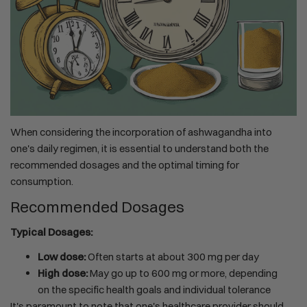
When considering the incorporation of ashwagandha into
one's daily regimen, it is essential to understand both the
recommended dosages and the optimal timing for
consumption.
Recommended Dosages
Typical Dosages:
Low dose:
Often starts at about 300 mg per day
High dose:
May go up to 600 mg or more, depending
on the specific health goals and individual tolerance
It's paramount to note that one's healthcare provider should