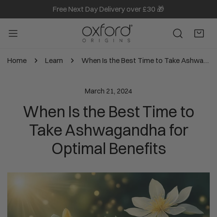
Free Next Day Delivery over £30 🎁
IP TO CONTENT
Home
Learn
When Is the Best Time to Take Ashwagandha for Optimal Benefits
March 21, 2024
When Is the Best Time to
Take Ashwagandha for
Optimal Benefits