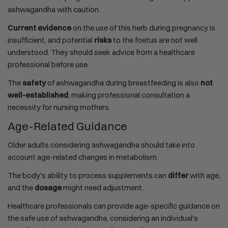
ashwagandha with caution.
Current evidence
on the use of this herb during pregnancy is
insufficient, and potential
risks
to the foetus are not well
understood. They should seek advice from a healthcare
professional before use.
The
safety
of ashwagandha during breastfeeding is also
not
well-established
, making professional consultation a
necessity for nursing mothers.
Age-Related Guidance
Older adults considering ashwagandha should take into
account age-related changes in metabolism.
The body's ability to process supplements can
differ
with age,
and the
dosage
might need adjustment.
Healthcare professionals can provide age-specific guidance on
the safe use of ashwagandha, considering an individual's