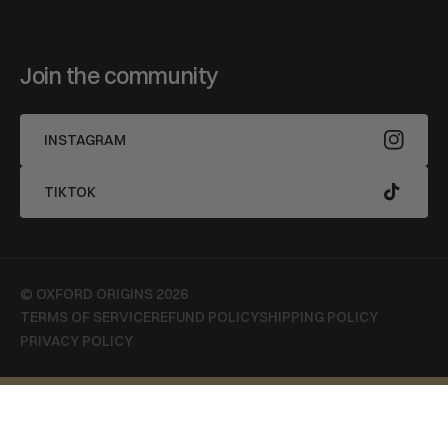
Join the community
INSTAGRAM
TIKTOK
© OXFORD ORIGINS 2026
TERMS OF SERVICE
REFUND POLICY
SHIPPING POLICY
PRIVACY POLICY