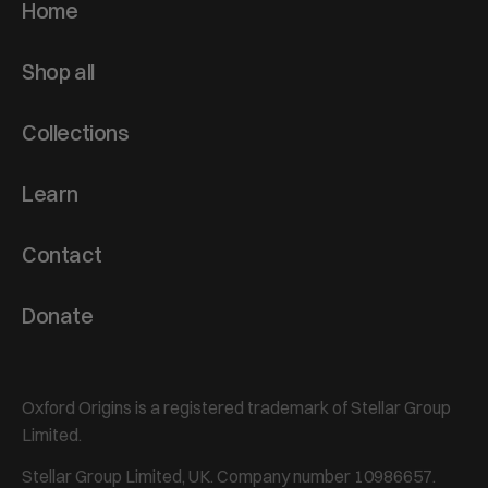
Home
Shop all
Collections
Learn
Contact
Donate
Oxford Origins is a registered trademark of Stellar Group
Limited.
Stellar Group Limited, UK. Company number 10986657.