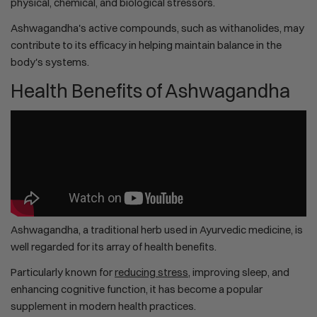
physical, chemical, and biological stressors.
Ashwagandha's active compounds, such as withanolides, may
contribute to its efficacy in helping maintain balance in the
body's systems.
Health Benefits of Ashwagandha
Ashwagandha, a traditional herb used in Ayurvedic medicine, is
well regarded for its array of health benefits.
Particularly known for
reducing stress
, improving sleep, and
enhancing cognitive function, it has become a popular
supplement in modern health practices.