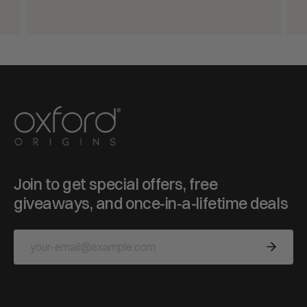
Join to get special offers, free
giveaways, and once-in-a-lifetime deals