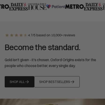
4.7/5 based on 10,000+ reviews
Become the standard.
Gold isn't given - it's chosen. Oxford Origins exists for the
people who choose better, every single day.
SHOP ALL
SHOP BESTSELLERS